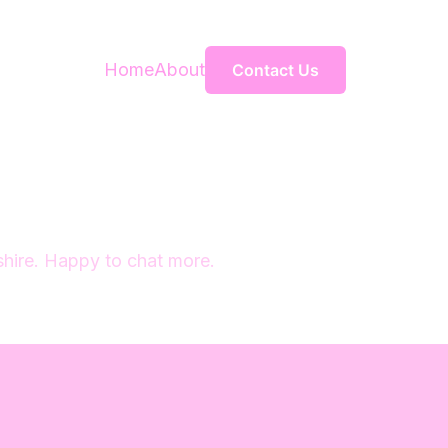
Home
About
Contact Us
 shire. Happy to chat more.