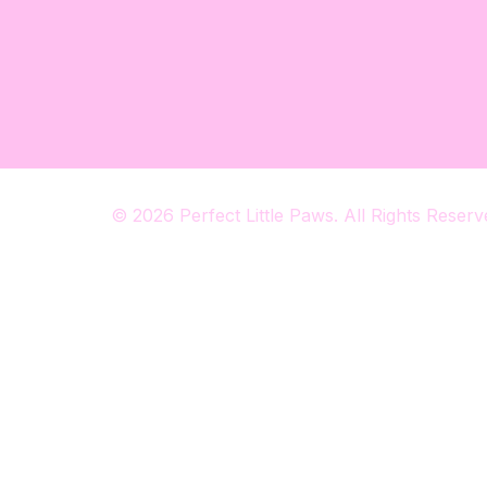
© 2026 Perfect Little Paws. All Rights Reserv