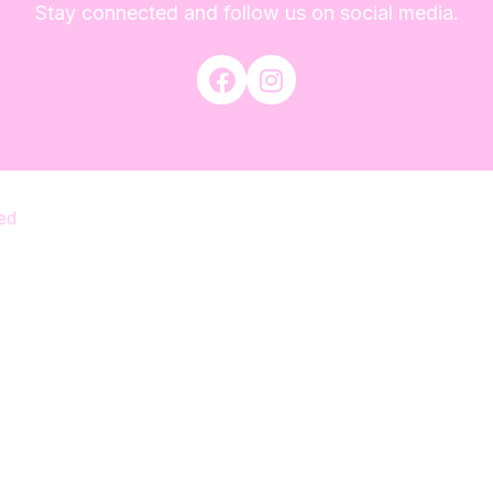
Stay connected and follow us on social media.
ed