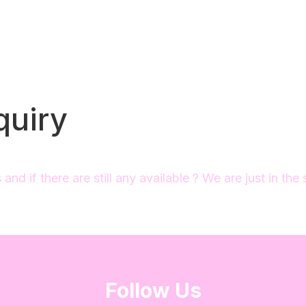
quiry
nd if there are still any available ? We are just in the
Follow Us