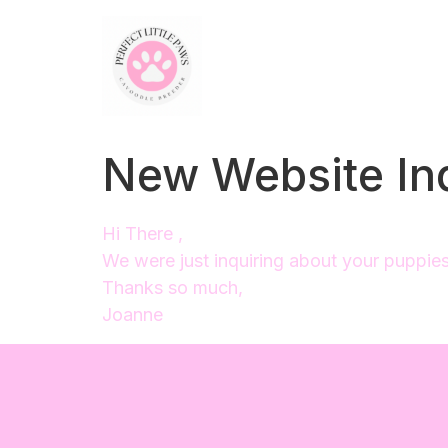
New Website In
Hi There ,
We were just inquiring about your puppies a
Thanks so much,
Joanne